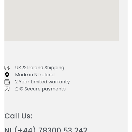
UK & Ireland Shipping
Made in N.Ireland
2 Year Limited warranty
£ € Secure payments
Call Us:
NI (+44) 78300 53 242