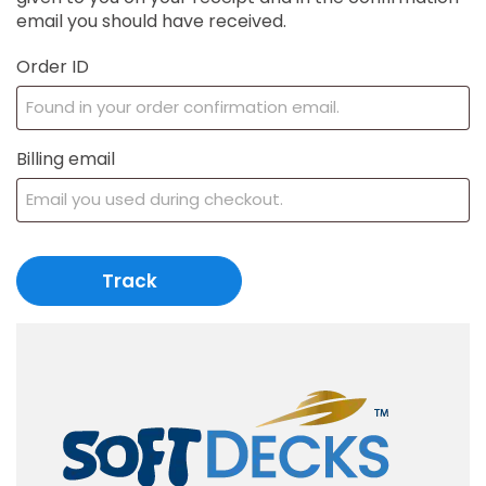
email you should have received.
Order ID
Billing email
Track