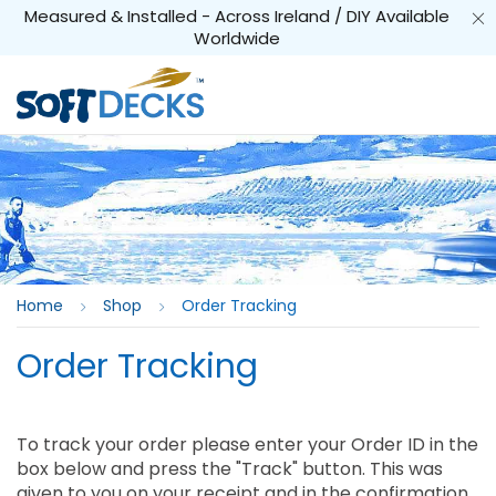
Measured & Installed - Across Ireland / DIY Available
Worldwide
Home
Shop
Order Tracking
Order Tracking
To track your order please enter your Order ID in the
box below and press the "Track" button. This was
given to you on your receipt and in the confirmation