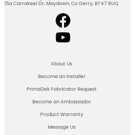
15a Carrakeel Dr, Maydown, Co Derry, BT47 6UQ
About Us
Become an Installer
PrimaDek Fabricator Request
Become an Ambassador
Product Warranty
Message Us