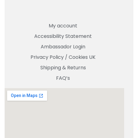
My account
Accessibility Statement
Ambassador Login
Privacy Policy
/
Cookies UK
Shipping & Returns
FAQ’s