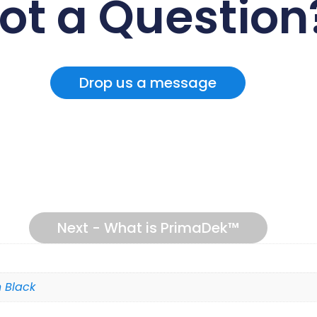
ot a Question
Drop us a message
Next - What is PrimaDek™
 Black