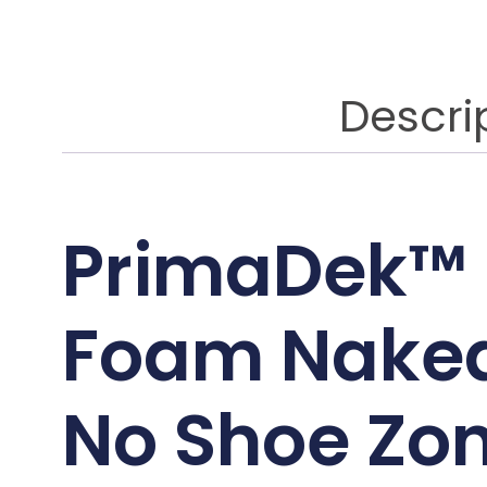
Descri
PrimaDek™
Foam Naked
No Shoe Zo