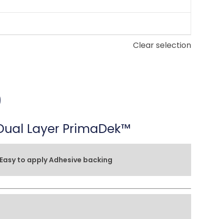
Clear selection
9
ual Layer PrimaDek™
Easy to apply Adhesive backing