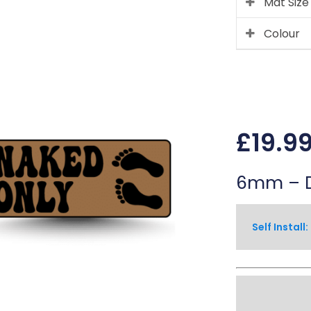
Mat Size
Colour
£
19.9
6mm – D
 Self Install: 