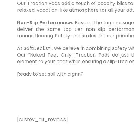
Our Traction Pads add a touch of beachy bliss to
relaxed, vacation-like atmosphere for all your ad
Non-Slip Performance:
Beyond the fun message,
deliver the same top-tier non-slip performa
marine flooring. Safety and smiles are our prioritie
At SoftDecks™, we believe in combining safety wi
Our “Naked Feet Only” Traction Pads do just th
element to your boat while ensuring a slip-free 
Ready to set sail with a grin?
[cusrev_all_reviews]