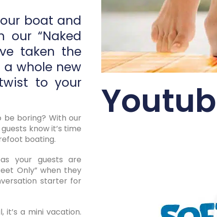
your boat and
th our “Naked
’ve taken the
o a whole new
twist to your
Youtub
 be boring? With our
 guests know it’s time
refoot boating.
s your guests are
eet Only” when they
versation starter for
, it’s a mini vacation.