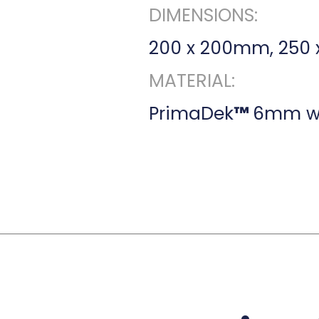
DIMENSIONS:
200 x 200mm, 250
MATERIAL:
PrimaDek
™
6mm wi