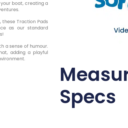
 your boat, creating a
ventures.
 these Traction Pads
nce as our standard
s!
th a sense of humour.
at, adding a playful
environment.
Measu
Specs