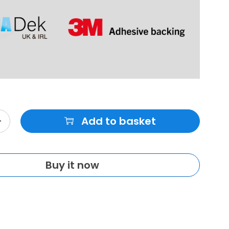
Add to basket
Buy it now