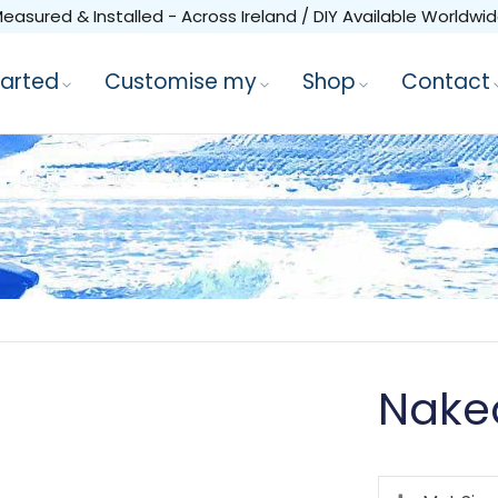
easured & Installed - Across Ireland / DIY Available Worldwi
tarted
Customise my
Shop
Contact
Nake