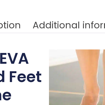
ption
Additional info
 EVA
 Feet
ne