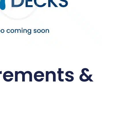
rements &