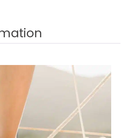
rmation