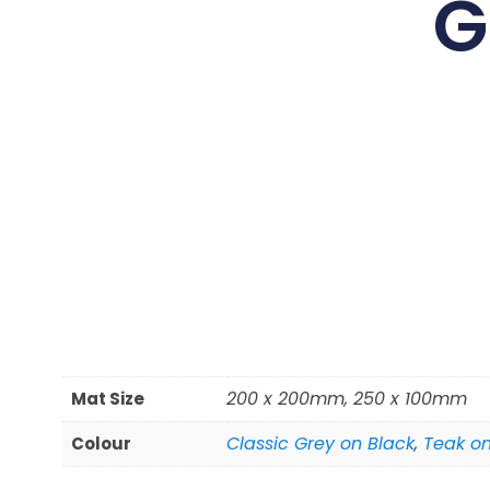
G
200 x 200mm, 250 x 100mm
Mat Size
Classic Grey on Black
,
Teak on
Colour