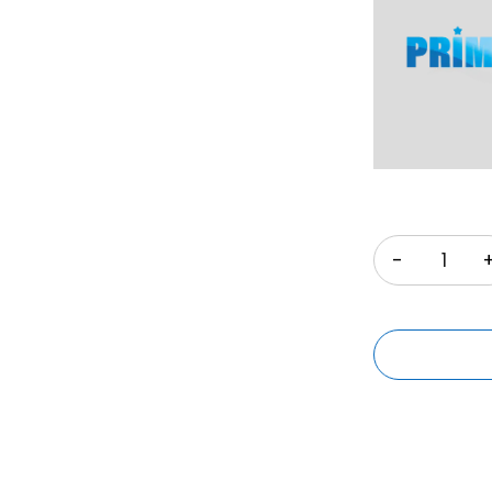
Quantity