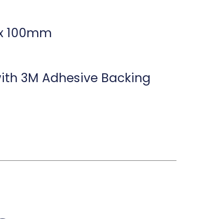
 x 100mm
th 3M Adhesive Backing