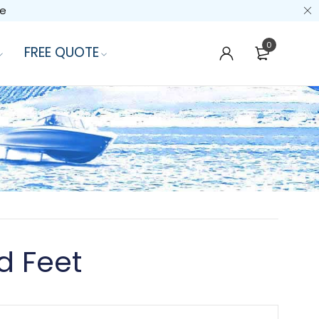
de
0
FREE QUOTE
d Feet