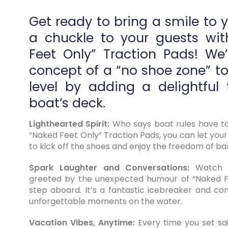
Get ready to bring a smile to 
a chuckle to your guests wi
Feet Only” Traction Pads! We
concept of a “no shoe zone” t
level by adding a delightful 
boat’s deck.
Lighthearted Spirit:
Who says boat rules have to
“Naked Feet Only” Traction Pads, you can let your
to kick off the shoes and enjoy the freedom of ba
Spark Laughter and Conversations:
Watch a
greeted by the unexpected humour of “Naked F
step aboard. It’s a fantastic icebreaker and con
unforgettable moments on the water.
Vacation Vibes, Anytime:
Every time you set sail