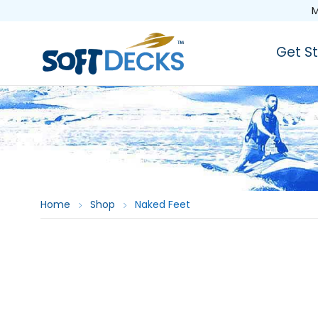
M
Get S
Home
Shop
Naked Feet