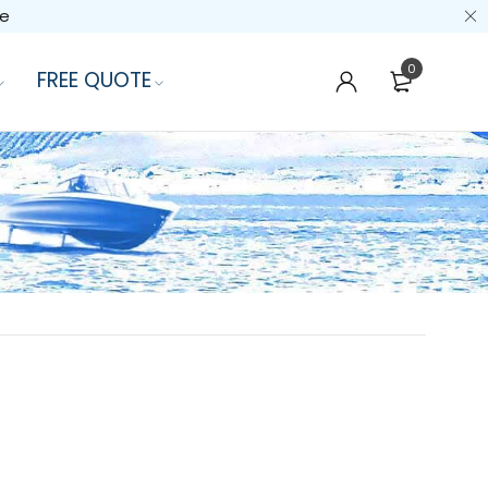
de
0
FREE QUOTE