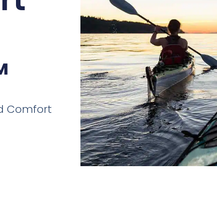
™
and Comfort