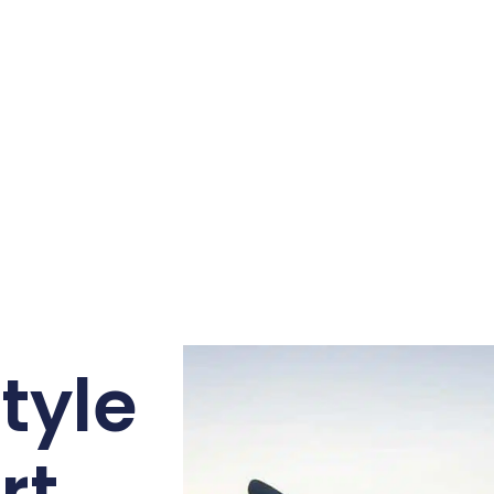
tyle
rt