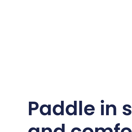
Paddle in s
and comfo