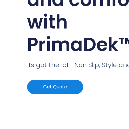
with
PrimaDek
Its got the lot! Non Slip, Style 
Get Quote