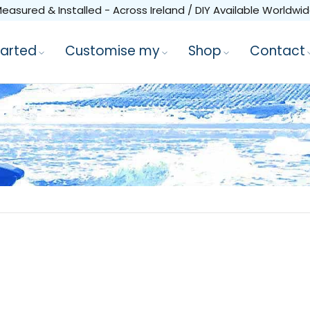
easured & Installed - Across Ireland / DIY Available Worldwi
tarted
Customise my
Shop
Contact