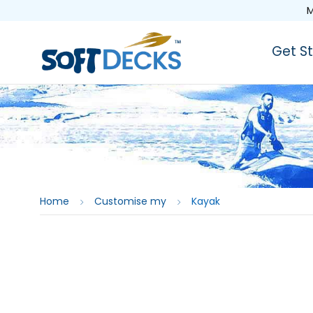
M
Get S
Home
Customise my
Kayak