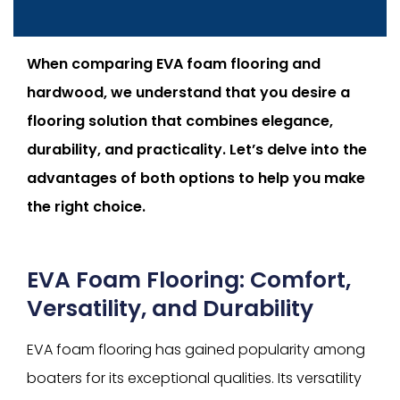
When comparing EVA foam flooring and
hardwood, we understand that you desire a
flooring solution that combines elegance,
durability, and practicality. Let’s delve into the
advantages of both options to help you make
the right choice.
EVA Foam Flooring: Comfort,
Versatility, and Durability
EVA foam flooring has gained popularity among
boaters for its exceptional qualities. Its versatility