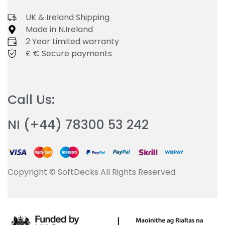
UK & Ireland Shipping
Made in N.Ireland
2 Year Limited warranty
£ € Secure payments
Call Us:
NI (+44) 78300 53 242
Copyright © SoftDecks All Rights Reserved.