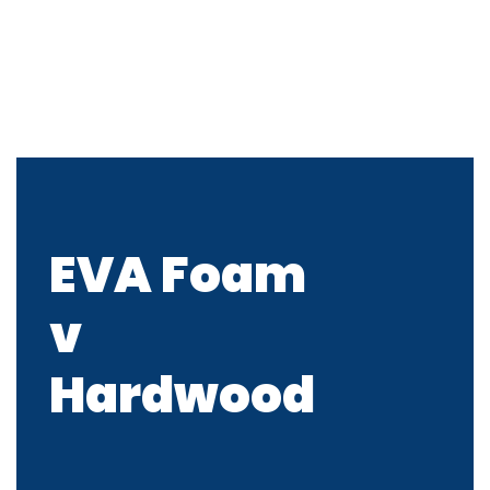
EVA Foam
v
Hardwood