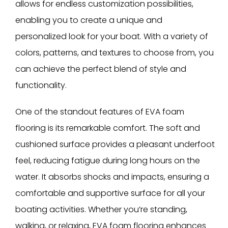
allows for endless customization possibilities,
enabling you to create a unique and
personalized look for your boat. With a variety of
colors, patterns, and textures to choose from, you
can achieve the perfect blend of style and
functionality.
One of the standout features of EVA foam
flooring is its remarkable comfort. The soft and
cushioned surface provides a pleasant underfoot
feel, reducing fatigue during long hours on the
water. It absorbs shocks and impacts, ensuring a
comfortable and supportive surface for all your
boating activities. Whether you’re standing,
walking, or relaxing, EVA foam flooring enhances