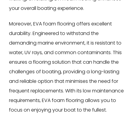
your overall boating experience.
Moreover, EVA foam flooring offers excellent
durability. Engineered to withstand the
demanding marine environment, it is resistant to
water, UV rays, and common contaminants. This
ensures a flooring solution that can handle the
challenges of boating, providing a long-lasting
and reliable option that minimises the need for
frequent replacements. With its low maintenance
requirements, EVA foam flooring allows you to
focus on enjoying your boat to the fullest.