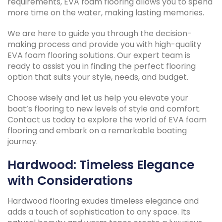
requirements, EVA foam flooring allows you to spend
more time on the water, making lasting memories.
We are here to guide you through the decision-
making process and provide you with high-quality
EVA foam flooring solutions. Our expert team is
ready to assist you in finding the perfect flooring
option that suits your style, needs, and budget.
Choose wisely and let us help you elevate your
boat’s flooring to new levels of style and comfort.
Contact us today to explore the world of EVA foam
flooring and embark on a remarkable boating
journey.
Hardwood: Timeless Elegance
with Considerations
Hardwood flooring exudes timeless elegance and
adds a touch of sophistication to any space. Its