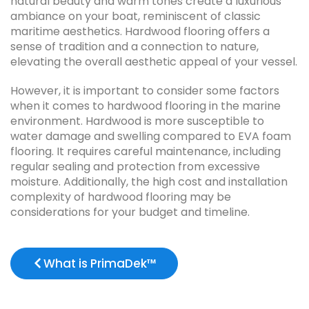
natural beauty and warm tones create a luxurious
ambiance on your boat, reminiscent of classic
maritime aesthetics. Hardwood flooring offers a
sense of tradition and a connection to nature,
elevating the overall aesthetic appeal of your vessel.
However, it is important to consider some factors
when it comes to hardwood flooring in the marine
environment. Hardwood is more susceptible to
water damage and swelling compared to EVA foam
flooring. It requires careful maintenance, including
regular sealing and protection from excessive
moisture. Additionally, the high cost and installation
complexity of hardwood flooring may be
considerations for your budget and timeline.
What is PrimaDek™