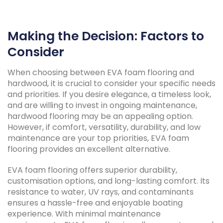
Making the Decision: Factors to
Consider
When choosing between EVA foam flooring and
hardwood, it is crucial to consider your specific needs
and priorities. If you desire elegance, a timeless look,
and are willing to invest in ongoing maintenance,
hardwood flooring may be an appealing option.
However, if comfort, versatility, durability, and low
maintenance are your top priorities, EVA foam
flooring provides an excellent alternative.
EVA foam flooring offers superior durability,
customisation options, and long-lasting comfort. Its
resistance to water, UV rays, and contaminants
ensures a hassle-free and enjoyable boating
experience. With minimal maintenance