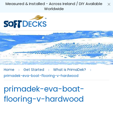
Measured & Installed - Across Ireland / DIY Available
Worldwide
Home
Get Started
What is PrimaDek?
primadek-eva-boat-flooring-v-hardwood
primadek-eva-boat-
flooring-v-hardwood