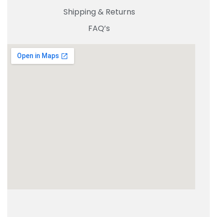
Shipping & Returns
FAQ’s