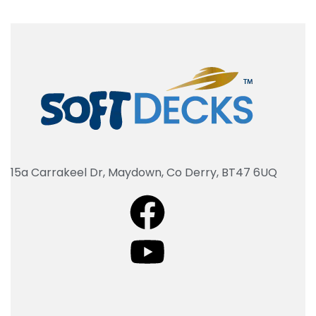
15a Carrakeel Dr, Maydown, Co Derry, BT47 6UQ