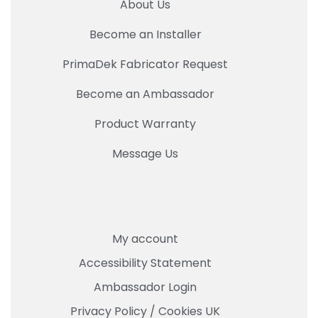
About Us
Become an Installer
PrimaDek Fabricator Request
Become an Ambassador
Product Warranty
Message Us
My account
Accessibility Statement
Ambassador Login
Privacy Policy
/
Cookies UK