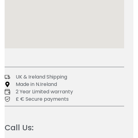
UK & Ireland Shipping
Made in N.Ireland
2 Year Limited warranty
£ € Secure payments
Call Us: