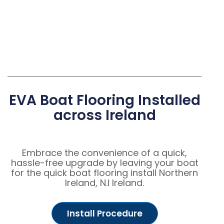
EVA Boat Flooring Installed
across Ireland
Embrace the convenience of a quick,
hassle-free upgrade by leaving your boat
for the quick boat flooring install Northern
Ireland, N.I Ireland.
Install Procedure