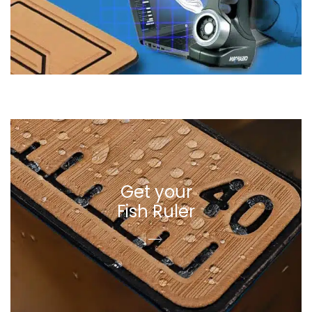
Get your
Fish Ruler