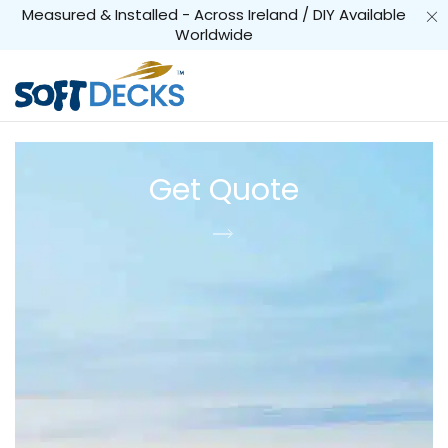
Measured & Installed - Across Ireland / DIY Available
Worldwide
Get Quote