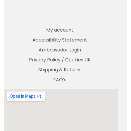
My account
Accessibility Statement
Ambassador Login
Privacy Policy
/
Cookies UK
Shipping & Returns
FAQ’s