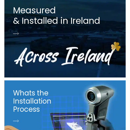
Measured
& Installed in Ireland
Whats the
Installation
Process