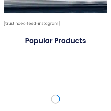
[trustindex-feed-instagram]
Popular Products