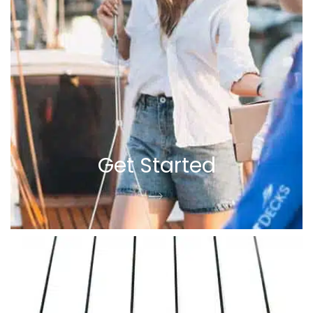
Get Started