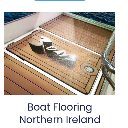
Boat Flooring
Northern Ireland