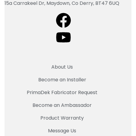
15a Carrakeel Dr, Maydown, Co Derry, BT47 6UQ
About Us
Become an Installer
PrimaDek Fabricator Request
Become an Ambassador
Product Warranty
Message Us