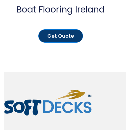
Boat Flooring Ireland
Get Quote