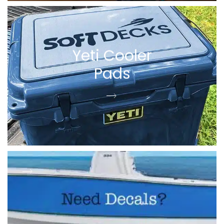
Yeti Cooler
Pads